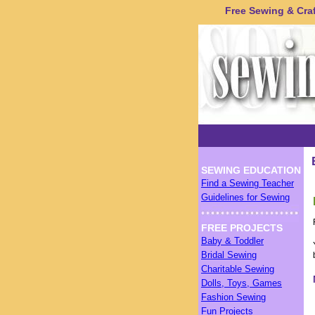
Free Sewing & Craft
SEWING EDUCATION
Find a Sewing Teacher
Guidelines for Sewing
FREE PROJECTS
Baby & Toddler
Bridal Sewing
Charitable Sewing
Dolls, Toys, Games
Fashion Sewing
Fun Projects