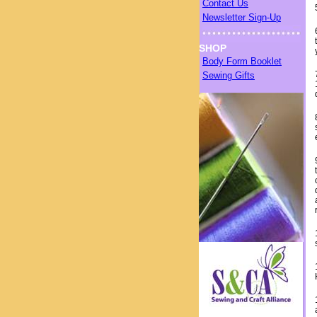
Contact Us
Newsletter Sign-Up
SHOP
Body Form Booklet
Sewing Gifts