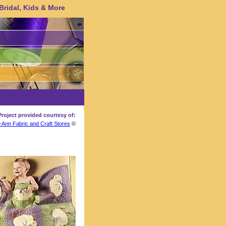
 Bridal, Kids & More
Project provided courtesy of:
-Ann Fabric and Craft Stores
©