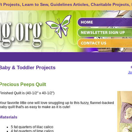
 Projects, Learn to Sew, Guidelines Articles, Charitable Projects,
Baby & Toddler Projects
Jo
Precious Peeps Quilt
Finished Quilt is (40-1/2" x 40-1/2")
Your favorite little one will love snuggling up to this fuzzy, flannel-backed
baby quilt that's as easy to make as it is cute!
Materials
5 fat quarters of lilac calico
4 fat quarters of lime calico