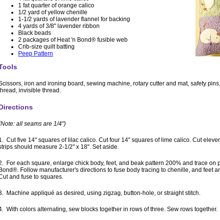
1 fat quarter of orange calico
1/2 yard of yellow chenille
1-1/2 yards of lavender flannel for backing
4 yards of 3/8" lavender ribbon
Black beads
2 packages of Heat 'n Bond® fusible web
Crib-size quilt batting
Peep Pattern
Tools
Scissors, iron and ironing board, sewing machine, rotary cutter and mat, safety pin
thread, invisible thread.
Directions
(Note: all seams are 1/4")
1. Cut five 14" squares of lilac calico. Cut four 14" squares of lime calico. Cut eleven
strips should measure 2-1/2" x 18". Set aside.
2. For each square, enlarge chick body, feet, and beak pattern 200% and trace on p
Bond®. Follow manufacturer's directions to fuse body tracing to chenille, and feet a
Cut and fuse to squares.
3. Machine appliqué as desired, using zigzag, button-hole, or straight stitch.
4. With colors alternating, sew blocks together in rows of three. Sew rows together.