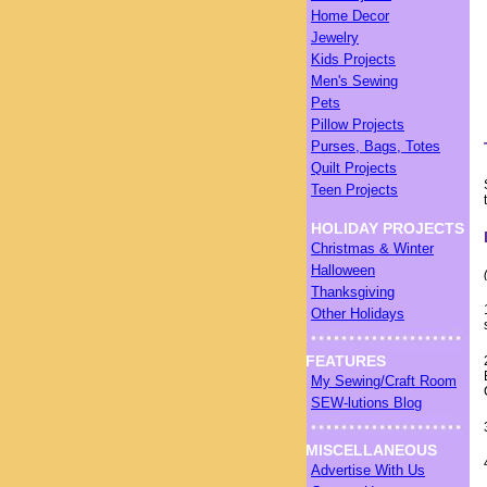
Home Decor
Jewelry
Kids Projects
Men's Sewing
Pets
Pillow Projects
Purses, Bags, Totes
Quilt Projects
Teen Projects
HOLIDAY PROJECTS
Christmas & Winter
Halloween
Thanksgiving
Other Holidays
FEATURES
My Sewing/Craft Room
SEW-lutions Blog
MISCELLANEOUS
Advertise With Us