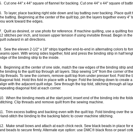
5. Cut one 44" x 44" square of flannel for backing. Cut one 44" x 44" square of batti
6. To layer, place backing right side down and lay batting over backing. Place quilt t
the batting. Beginning at the center of the quilt top, pin the layers together every 4” 
you work toward the edges.
7. Quilt as desired, or use photo for reference. If machine quilting, use a quilting foot
12 stitches per inch, and loosen upper tension if using invisible thread. Begin in the 
quilt outward in all directions.
8. Sew the eleven 2-1/2" x 18" strips together end-to-end in alternating colors to for
seams open. With wrong sides together, fold and press the binding strip in half leng
edge of the binding strip to the inside.
9. Beginning at the center of one side, match the raw edges of the binding strip and
the binding to the quilt top through all layers. Stop sewing 1/4" from the corner of the
clip threads. To sew the corners, remove quilt top from under presser foot. Fold the b
diagonal fold. Hold this fold in place with a finger. Fold the binding down to create a
align with the adjacent quilt edge. Sew through the top fold, stitching through all la
repeating diagonal fold at each corner.
10. When the binding meets at the start point, insert end of the binding into the fo
stitching. Clip threads and remove quilt from the sewing machine.
11. Trim excess batting and backing even with the quilt top. Fold binding over the se
Hand-stitch the binding to the backing fabric to cover machine stitching.
12. Make small bows and attach at each chick neck. Sew black beads in place for 
and beads to secure firmly. Alternate eye option: use DMC® black floss or pearl cott