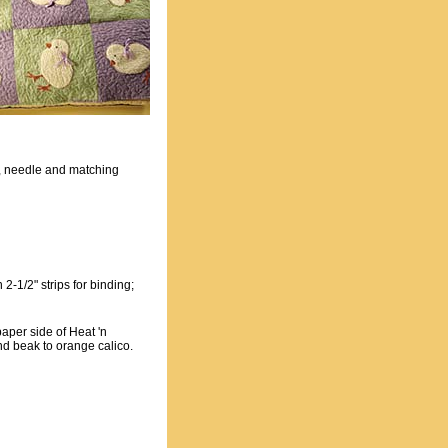
s, needle and matching
 2-1/2" strips for binding;
aper side of Heat 'n
nd beak to orange calico.