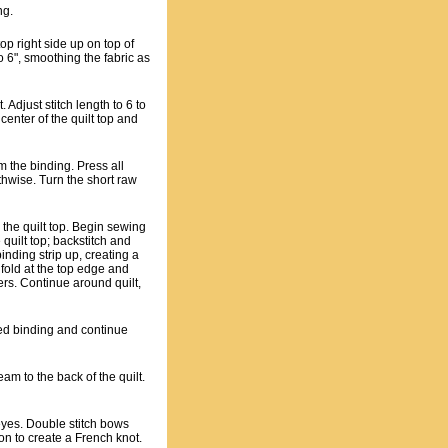
ng.
op right side up on top of
to 6", smoothing the fabric as
. Adjust stitch length to 6 to
center of the quilt top and
m the binding. Press all
thwise. Turn the short raw
 the quilt top. Begin sewing
 quilt top; backstitch and
inding strip up, creating a
 fold at the top edge and
yers. Continue around quilt,
lded binding and continue
am to the back of the quilt.
eyes. Double stitch bows
on to create a French knot.