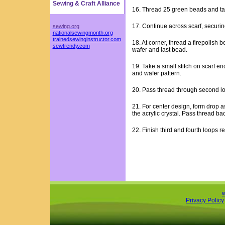
Sewing & Craft Alliance
16. Thread 25 green beads and take
17. Continue across scarf, securin
sewing.org
nationalsewingmonth.org
trainedsewinginstructor.com
18. At corner, thread a firepolish
sewtrendy.com
wafer and last bead.
19. Take a small stitch on scarf en
and wafer pattern.
20. Pass thread through second l
21. For center design, form drop as
the acrylic crystal. Pass thread ba
22. Finish third and fourth loops r
Privacy Policy