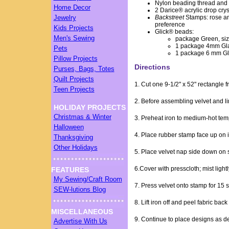
Nylon beading thread and
Home Decor
2 Darice® acrylic drop crys
Jewelry
Backstreet
Stamps: rose an
preference
Kids Projects
Glick® beads:
Men's Sewing
package Green, siz
1 package 4mm Glas
Pets
1 package 6 mm Gl
Pillow Projects
Directions
Purses, Bags, Totes
Quilt Projects
1. Cut one 9-1/2" x 52" rectangle f
Teen Projects
2. Before assembling velvet and li
HOLIDAY PROJECTS
Christmas & Winter
3. Preheat iron to medium-hot tem
Halloween
4. Place rubber stamp face up on 
Thanksgiving
Other Holidays
5. Place velvet nap side down on 
6.Cover with presscloth; mist lightl
FEATURES
My Sewing/Craft Room
7. Press velvet onto stamp for 15
SEW-lutions Blog
8. Lift iron off and peel fabric ba
MISCELLANEOUS
9. Continue to place designs as de
Advertise With Us