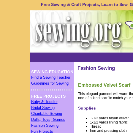
Free Sewing & Craft Projects, Learn to Sew, Gu
Fashion Sewing
SEWING EDUCATION
Find a Sewing Teacher
Guidelines for Sewing
Embossed Velvet Scarf
This elegant garment will warm the
FREE PROJECTS
one-of-a-kind scarf to match your 
Baby & Toddler
Bridal Sewing
Supplies
Charitable Sewing
1-1/2 yards rayon velvet
Dolls, Toys, Games
1-1/2 yards lining fabric
Fashion Sewing
Thread
Iron and pressing cloth
Fun Projects