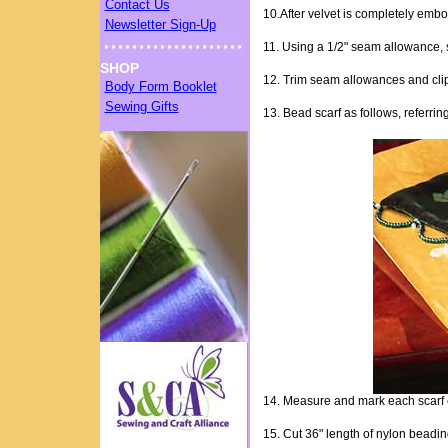
Contact Us
10.After velvet is completely emb
Newsletter Sign-Up
11. Using a 1/2" seam allowance, st
SHOP
12. Trim seam allowances and clip c
Body Form Booklet
Sewing Gifts
13. Bead scarf as follows, referrin
14. Measure and mark each scarf e
15. Cut 36" length of nylon beading